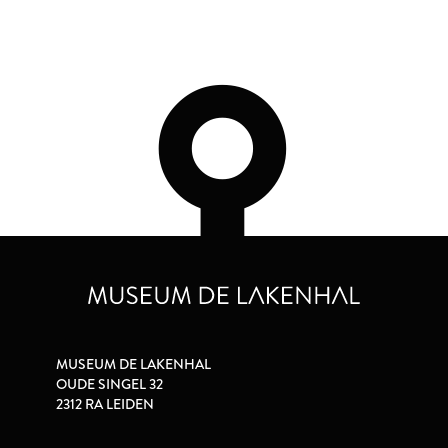
MUSEUM DE LAKENHAL
OUDE SINGEL 32
2312 RA LEIDEN