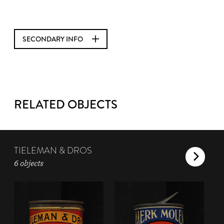
SECONDARY INFO
RELATED OBJECTS
TIELEMAN & DROS
6 objects