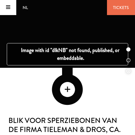
NL
TICKETS
BLIK VOOR SPERZIEBONEN VAN
DE FIRMA TIELEMAN & DROS
, CA.