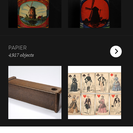
PAPIER
4,917 objects