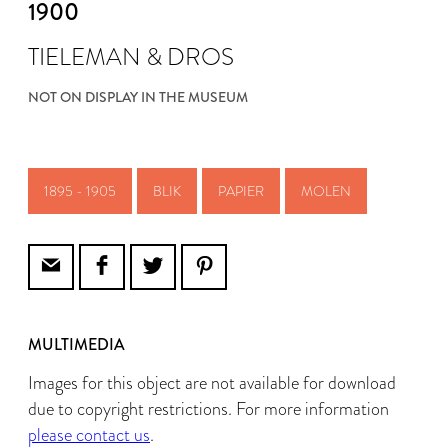
1900
TIELEMAN & DROS
NOT ON DISPLAY IN THE MUSEUM
1895 - 1905
BLIK
PAPIER
MOLEN
MULTIMEDIA
Images for this object are not available for download
due to copyright restrictions. For more information
please contact us
.