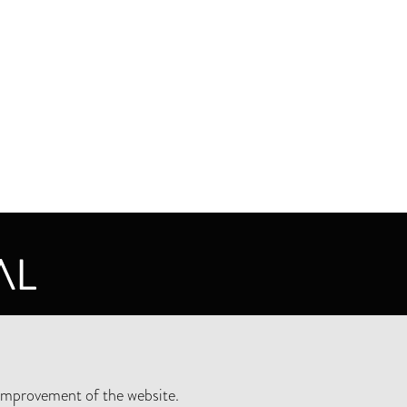
CY STATEMENT
improvement of the website.