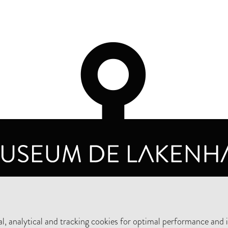
OPENING HOURS
PRIVA
TUESDAY TO SUNDAY FROM 10 AM TO 5 PM
, analytical and tracking cookies for optimal performance and 