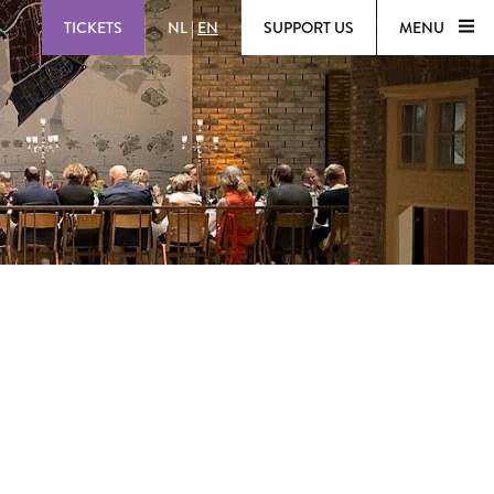
TICKETS
NL
|
EN
SUPPORT US
MENU