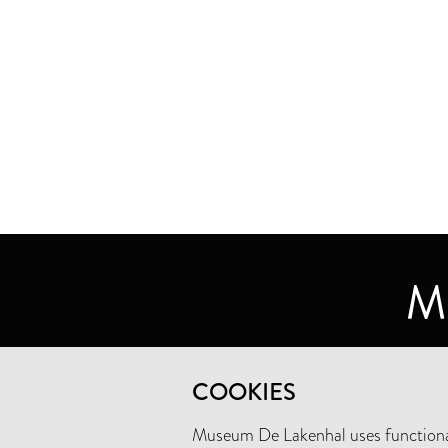
MUSEUM DE LAKENHAL
COOKIES
OUDE SINGEL 32
2312 RA LEIDEN
Museum De Lakenhal uses functional