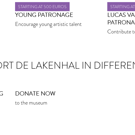
STARTING AT 500 EUROS
STARTING A
YOUNG PATRONAGE
LUCAS V
PATRONA
Encourage young artistic talent
Contribute t
ORT DE LAKENHAL IN DIFFERE
G
DONATE NOW
to the museum