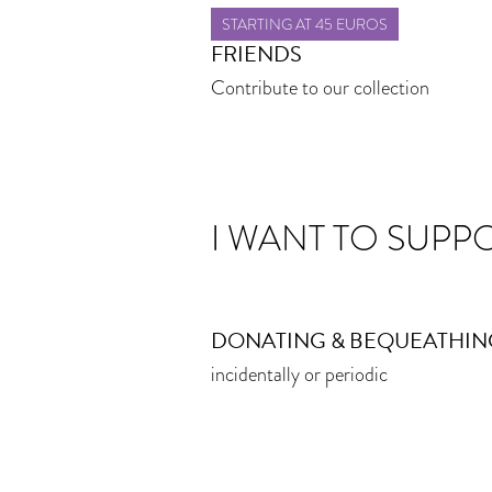
STARTING AT 45 EUROS
FRIENDS
Contribute to our collection
I WANT TO SUPP
DONATING & BEQUEATHIN
incidentally or periodic