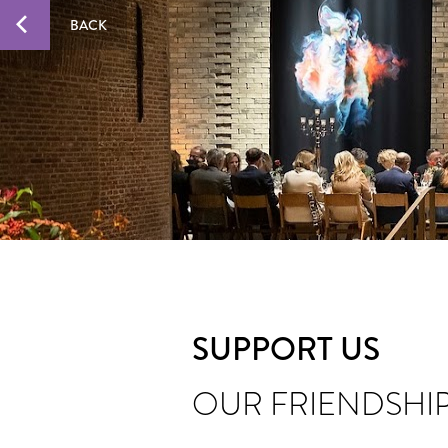
BACK
SUPPORT US
OUR FRIENDSHI