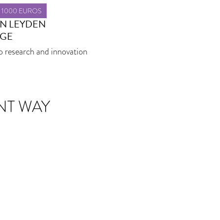
T 1000 EUROS
AN LEYDEN
GE
o research and innovation
NT WAY