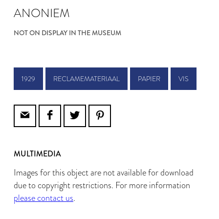
ANONIEM
NOT ON DISPLAY IN THE MUSEUM
1929
RECLAMEMATERIAAL
PAPIER
VIS
MULTIMEDIA
Images for this object are not available for download
due to copyright restrictions. For more information
please contact us
.