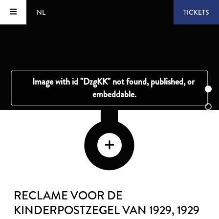
NL
TICKETS
RECLAME VOOR DE
KINDERPOSTZEGEL VAN 1929
, 1929