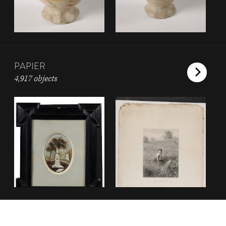
PAPIER
4,917 objects