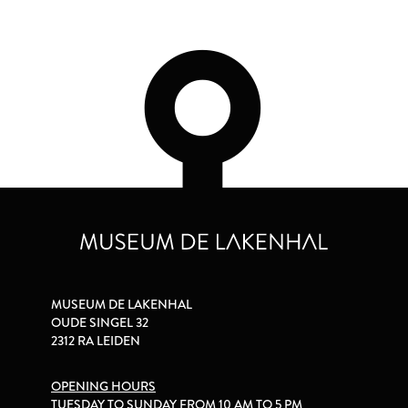
MUSEUM DE LAKENHAL
OUDE SINGEL 32
2312 RA LEIDEN
OPENING HOURS
TUESDAY TO SUNDAY FROM 10 AM TO 5 PM