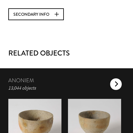
SECONDARY INFO
RELATED OBJECTS
ANONIEM
13,044 objects