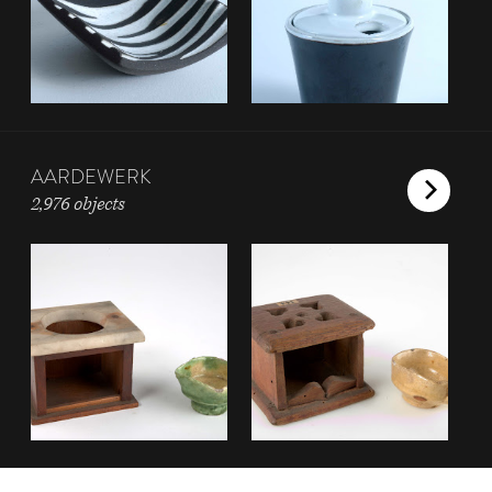
AARDEWERK
2,976 objects