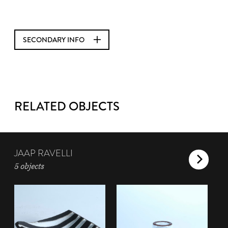
SECONDARY INFO
RELATED OBJECTS
JAAP RAVELLI
5 objects