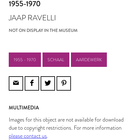
1955-1970
JAAP RAVELLI
NOT ON DISPLAY IN THE MUSEUM
1955 - 1970
SCHAAL
AARDEWERK
MULTIMEDIA
Images for this object are not available for download
due to copyright restrictions. For more information
please contact us
.