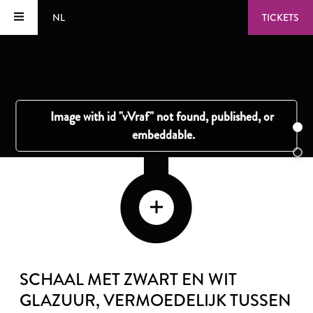
NL
TICKETS
SCHAAL MET ZWART EN WIT
GLAZUUR
, VERMOEDELIJK TUSSEN