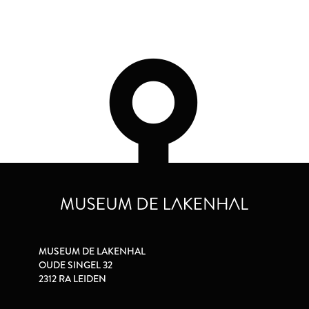
MUSEUM DE LAKENHAL
OUDE SINGEL 32
2312 RA LEIDEN