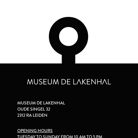
MUSEUM DE LAKENHAL
OUDE SINGEL 32
2312 RA LEIDEN
OPENING HOURS
TUESDAY TO SUNDAY FROM 10 AM TO 5 PM