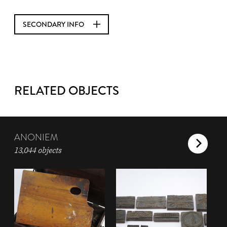
SECONDARY INFO
RELATED OBJECTS
ANONIEM
13,044 objects