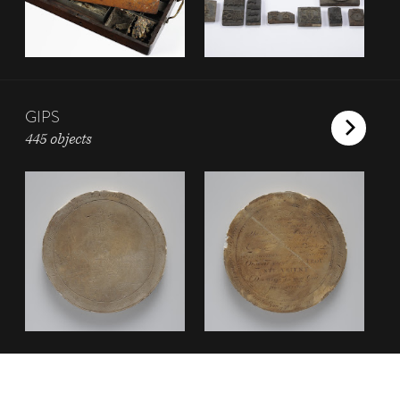
GIPS
445 objects