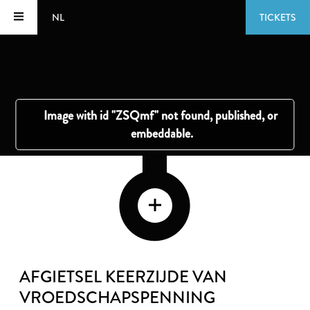
NL
TICKETS
AFGIETSEL KEERZIJDE VAN
VROEDSCHAPSPENNING