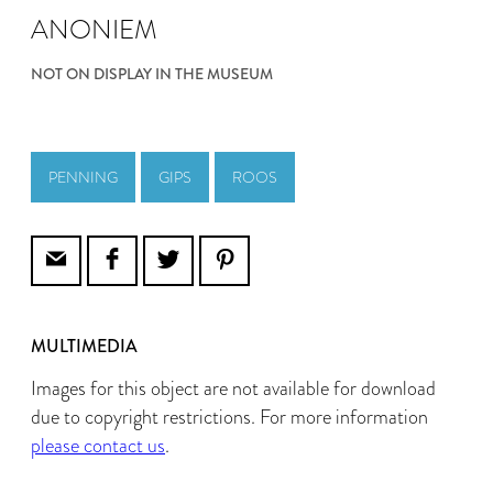
ANONIEM
NOT ON DISPLAY IN THE MUSEUM
PENNING
GIPS
ROOS
MULTIMEDIA
Images for this object are not available for download
due to copyright restrictions. For more information
please contact us
.