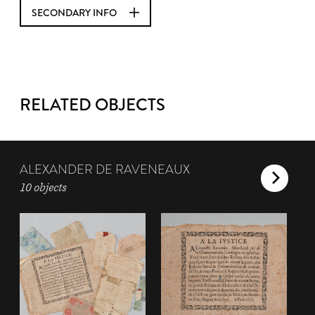
SECONDARY INFO
RELATED OBJECTS
ALEXANDER DE RAVENEAUX
10 objects