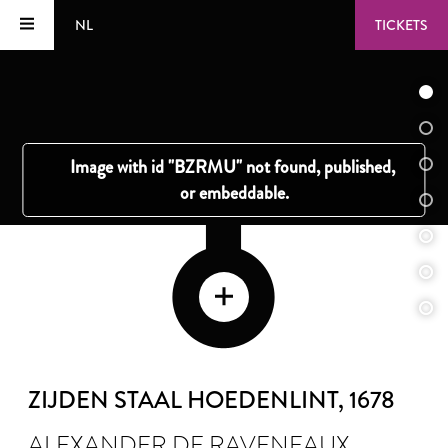
NL
TICKETS
ZIJDEN STAAL HOEDENLINT
, 1678
ALEXANDER DE RAVENEAUX