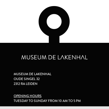
MUSEUM DE LAKENHAL
OUDE SINGEL 32
2312 RA LEIDEN
OPENING HOURS
TUESDAY TO SUNDAY FROM 10 AM TO 5 PM