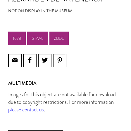
NOT ON DISPLAY IN THE MUSEUM
1678
STAAL
ZIJDE
MULTIMEDIA
Images for this object are not available for download
due to copyright restrictions. For more information
please contact us
.