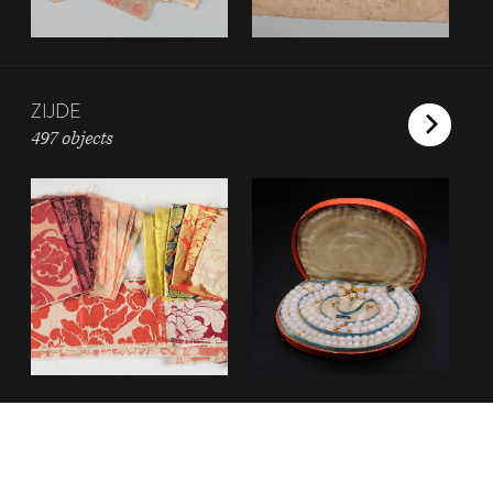
ZIJDE
497 objects