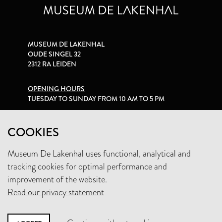
MUSEUM DE LAKENHAL
OUDE SINGEL 32
2312 RA LEIDEN
OPENING HOURS
TUESDAY TO SUNDAY FROM 10 AM TO 5 PM
PRIVACY STATEMENT
COOKIES
Museum De Lakenhal uses functional, analytical and
+31 (0)71 5165360
tracking cookies for optimal performance and
INFO@LAKENHAL.NL
improvement of the website.
Read our privacy statement
SUPPORT THE MUSEUM