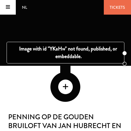
NL
TICKETS
PENNING OP DE GOUDEN
BRUILOFT VAN JAN HUBRECHT EN