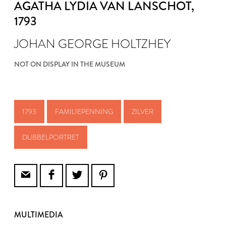
AGATHA LYDIA VAN LANSCHOT
,
1793
JOHAN GEORGE HOLTZHEY
NOT ON DISPLAY IN THE MUSEUM
1793
FAMILIEPENNING
ZILVER
DUBBELPORTRET
MULTIMEDIA