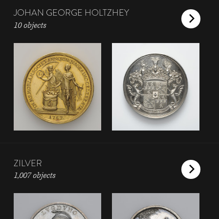
JOHAN GEORGE HOLTZHEY
10 objects
ZILVER
1,007 objects