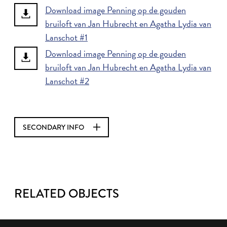
Download image Penning op de gouden
bruiloft van Jan Hubrecht en Agatha Lydia van
Lanschot #1
Download image Penning op de gouden
bruiloft van Jan Hubrecht en Agatha Lydia van
Lanschot #2
SECONDARY INFO
RELATED OBJECTS