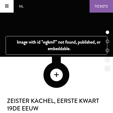
NL
TICKETS
ZEISTER KACHEL
, EERSTE KWART
19DE EEUW