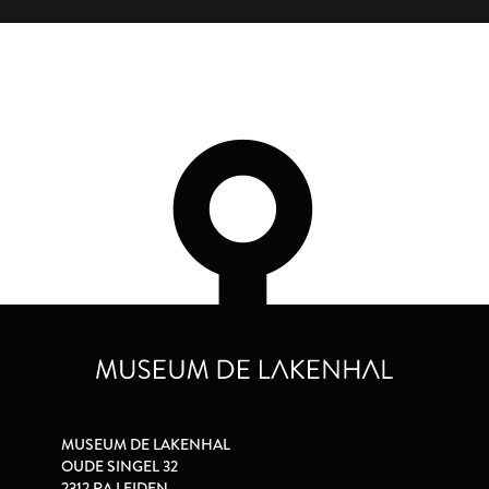
MUSEUM DE LAKENHAL
OUDE SINGEL 32
2312 RA LEIDEN