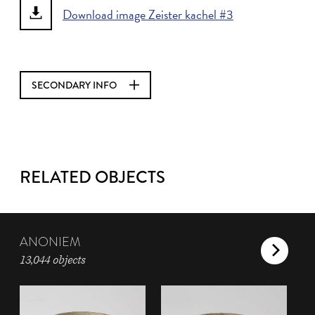
Download image Zeister kachel #3
SECONDARY INFO
RELATED OBJECTS
ANONIEM
13,044 objects