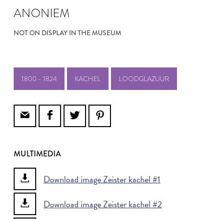
ANONIEM
NOT ON DISPLAY IN THE MUSEUM
1800 - 1824
KACHEL
LOODGLAZUUR
MULTIMEDIA
Download image Zeister kachel #1
Download image Zeister kachel #2