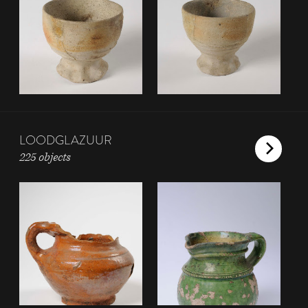
LOODGLAZUUR
225 objects