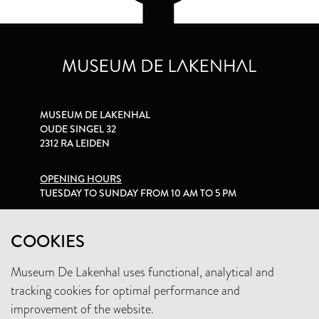
MUSEUM DE LAKENHAL
OUDE SINGEL 32
2312 RA LEIDEN
OPENING HOURS
TUESDAY TO SUNDAY FROM 10 AM TO 5 PM
PRIVACY STATEMENT
COOKIES
Museum De Lakenhal uses functional, analytical and
+31 (0)71 5165360
tracking cookies for optimal performance and
INFO@LAKENHAL.NL
improvement of the website.