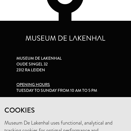
MUSEUM DE LAKENHAL
OUDE SINGEL 32
2312 RA LEIDEN
OPENING HOURS
TUESDAY TO SUNDAY FROM 10 AM TO 5 PM
PRIVACY STATEMENT
COOKIES
Museum De Lakenhal uses functional, analytical and
+31 (0)71 5165360
tracking cookies for optimal performance and
INFO@LAKENHAL.NL