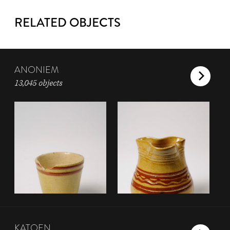
RELATED OBJECTS
ANONIEM
13,045 objects
KATOEN