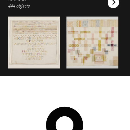
444 objects