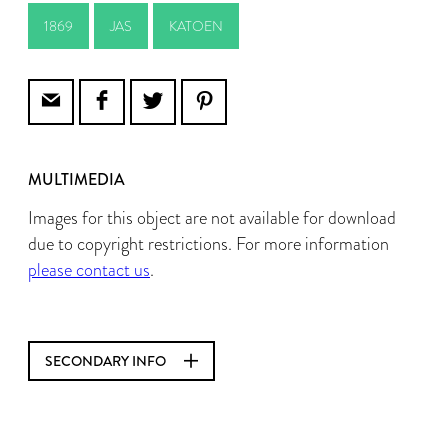
1869
JAS
KATOEN
MULTIMEDIA
Images for this object are not available for download
due to copyright restrictions. For more information
please contact us
.
SECONDARY INFO