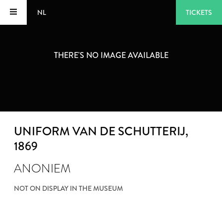
NL
TICKETS
THERE'S NO IMAGE AVAILABLE
UNIFORM VAN DE SCHUTTERIJ
,
1869
ANONIEM
NOT ON DISPLAY IN THE MUSEUM