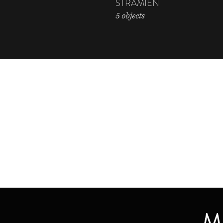
STRAMIEN
5 objects