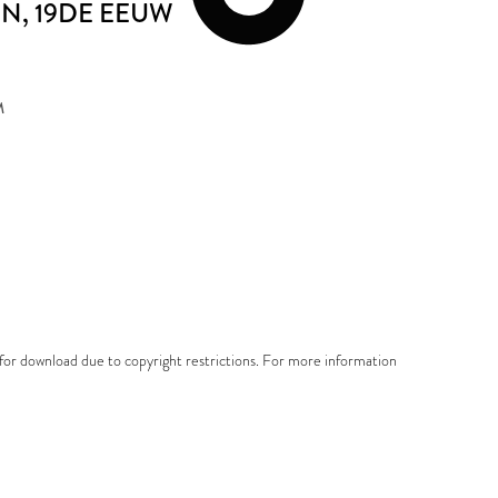
EN
, 19DE EEUW
M
e for download due to copyright restrictions. For more information