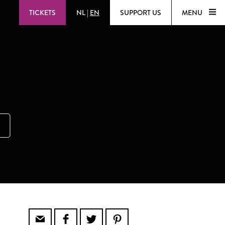
TICKETS
NL
|
EN
SUPPORT US
MENU