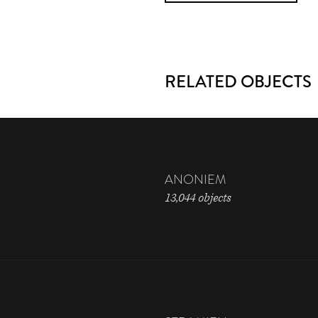
RELATED OBJECTS
ANONIEM
13,044 objects