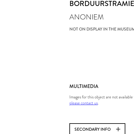
BORDUURSTRAMI
ANONIEM
NOT ON DISPLAY IN THE MUSEU
MULTIMEDIA
Images for this object are not availabl
please contact us
.
SECONDARY INFO