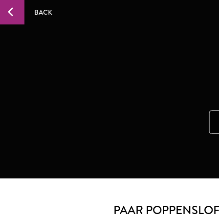
BACK
PAAR POPPENSLO