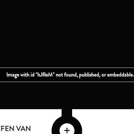
FFEN VAN