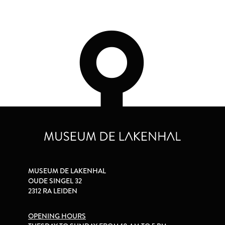
MUSEUM DE LAKENHAL
OUDE SINGEL 32
2312 RA LEIDEN
OPENING HOURS