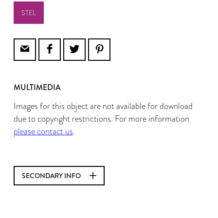
STEL
MULTIMEDIA
Images for this object are not available for download
due to copyright restrictions. For more information
please contact us
.
SECONDARY INFO