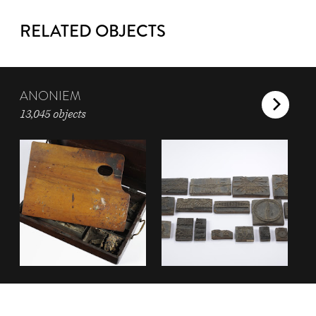
RELATED OBJECTS
ANONIEM
13,045 objects