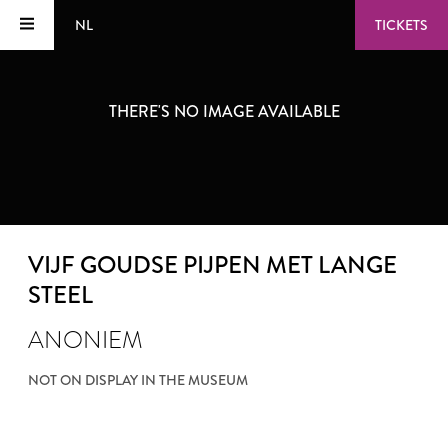
NL
TICKETS
THERE'S NO IMAGE AVAILABLE
VIJF GOUDSE PIJPEN MET LANGE
STEEL
ANONIEM
NOT ON DISPLAY IN THE MUSEUM