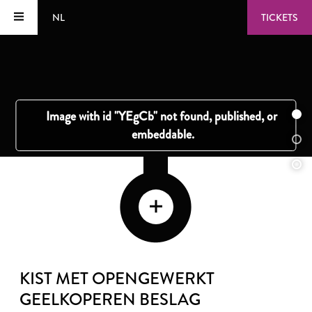
NL
TICKETS
KIST MET OPENGEWERKT
GEELKOPEREN BESLAG