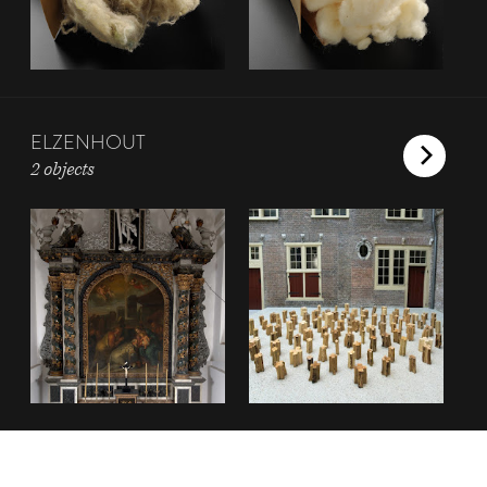
ELZENHOUT
2 objects