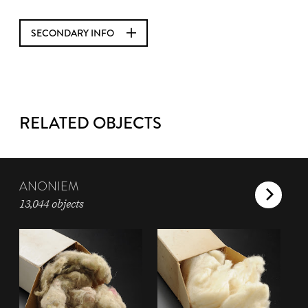
SECONDARY INFO
RELATED OBJECTS
ANONIEM
13,044 objects