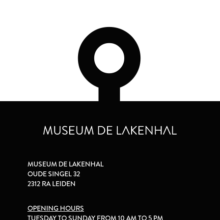
MUSEUM DE LAKENHAL
OUDE SINGEL 32
2312 RA LEIDEN
OPENING HOURS
TUESDAY TO SUNDAY FROM 10 AM TO 5 PM