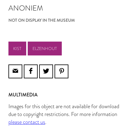
ANONIEM
NOT ON DISPLAY IN THE MUSEUM
KIST
ELZENHOUT
MULTIMEDIA
Images for this object are not available for download
due to copyright restrictions. For more information
please contact us
.