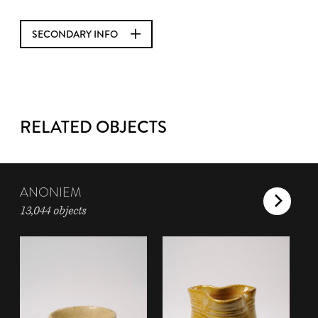
SECONDARY INFO
RELATED OBJECTS
ANONIEM
13,044 objects