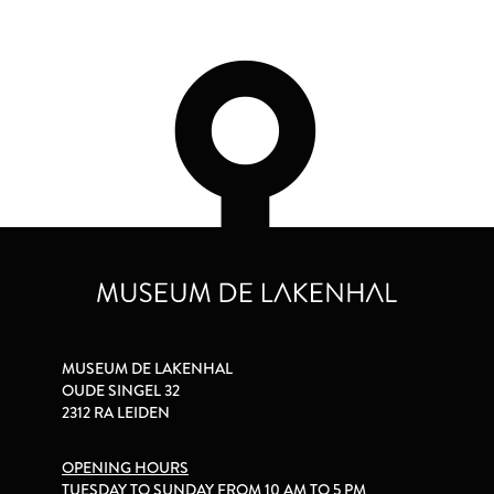
MUSEUM DE LAKENHAL
OUDE SINGEL 32
2312 RA LEIDEN
OPENING HOURS
TUESDAY TO SUNDAY FROM 10 AM TO 5 PM