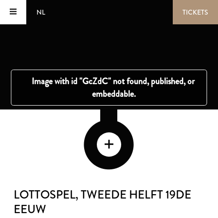
NL
TICKETS
LOTTOSPEL
, TWEEDE HELFT 19DE
EEUW