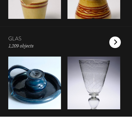
GLAS
1,209 objects