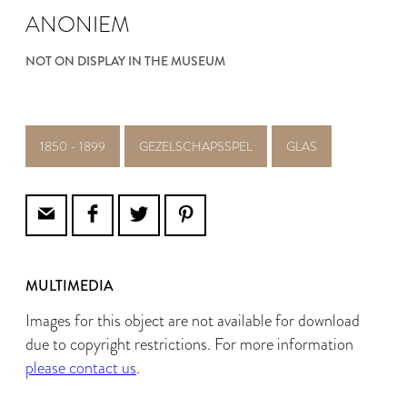
ANONIEM
NOT ON DISPLAY IN THE MUSEUM
1850 - 1899
GEZELSCHAPSSPEL
GLAS
MULTIMEDIA
Images for this object are not available for download
due to copyright restrictions. For more information
please contact us
.