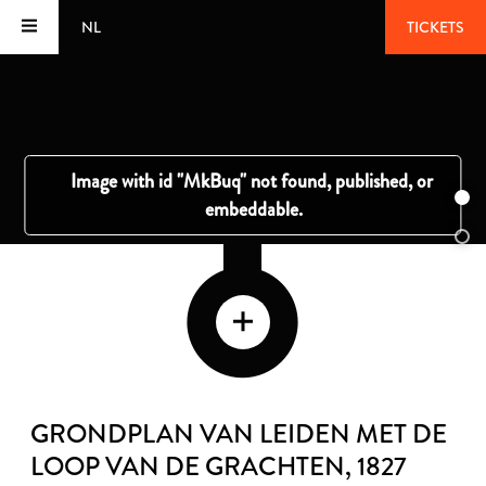
NL
TICKETS
GRONDPLAN VAN LEIDEN MET DE
LOOP VAN DE GRACHTEN
, 1827