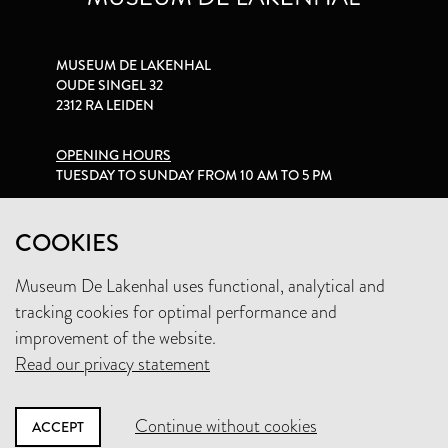
MUSEUM DE LAKENHAL
OUDE SINGEL 32
2312 RA LEIDEN
OPENING HOURS
TUESDAY TO SUNDAY FROM 10 AM TO 5 PM
PRIVACY STATEMENT
COOKIES
Museum De Lakenhal uses functional, analytical and
+31 (0)71 5165360
tracking cookies for optimal performance and
INFO@LAKENHAL.NL
improvement of the website.
Read our privacy statement
SUPPORT THE MUSEUM
Continue without cookies
ACCEPT
NEWSLETTER