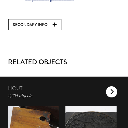
SECONDARY INFO
RELATED OBJECTS
HOUT
2,204 objects