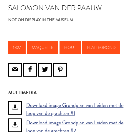
SALOMON VAN DER PAAUW
NOT ON DISPLAY IN THE MUSEUM
1827
MAQUETTE
HOUT
PLATTEGROND
MULTIMEDIA
Download image Grondplan van Leiden met de
loop van de grachten #1
Download image Grondplan van Leiden met de
loop van de grachten #2