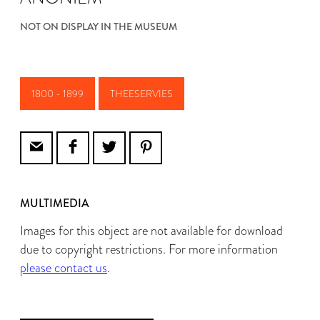
NOT ON DISPLAY IN THE MUSEUM
1800 - 1899
THEESERVIES
MULTIMEDIA
Images for this object are not available for download
due to copyright restrictions. For more information
please contact us
.