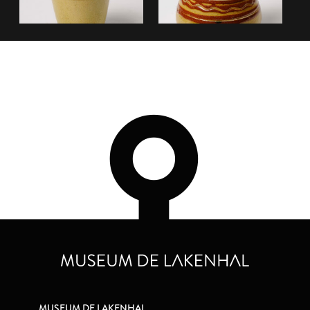
MUSEUM DE LAKENHAL