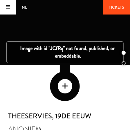
NL
TICKETS
THEESERVIES
, 19DE EEUW
ANONIEM