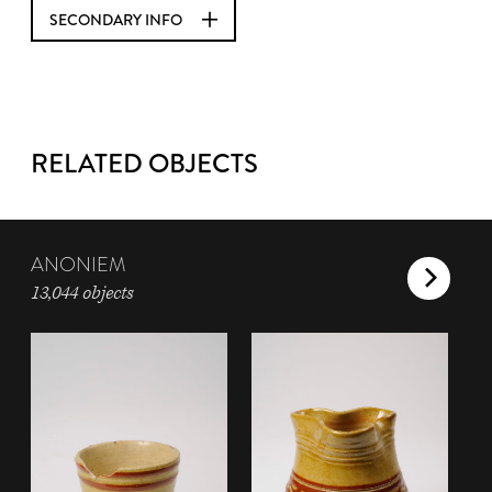
SECONDARY INFO
RELATED OBJECTS
ANONIEM
13,044 objects