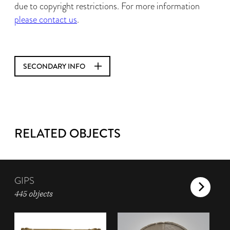
due to copyright restrictions. For more information
please contact us
.
SECONDARY INFO
RELATED OBJECTS
GIPS
445 objects