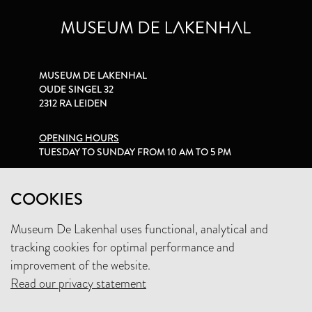
MUSEUM DE LAKENHAL
OUDE SINGEL 32
2312 RA LEIDEN
OPENING HOURS
TUESDAY TO SUNDAY FROM 10 AM TO 5 PM
PRIVACY STATEMENT
COOKIES
Museum De Lakenhal uses functional, analytical and
+31 (0)71 5165360
tracking cookies for optimal performance and
INFO@LAKENHAL.NL
improvement of the website.
Read our privacy statement
SUPPORT THE MUSEUM