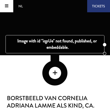
NL
TICKETS
BORSTBEELD VAN CORNELIA
ADRIANA LAMME ALS KIND
, CA.