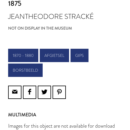
1875
JEANTHEODORE STRACKÉ
NOT ON DISPLAY IN THE MUSEUM
1870 - 1880
AFGIETSEL
GIPS
BORSTBEELD
MULTIMEDIA
Images for this object are not available for download