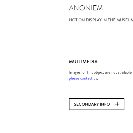
ANONIEM
NOT ON DISPLAY IN THE MUSEU
MULTIMEDIA
Images for this object are not availabl
please contact us
.
SECONDARY INFO