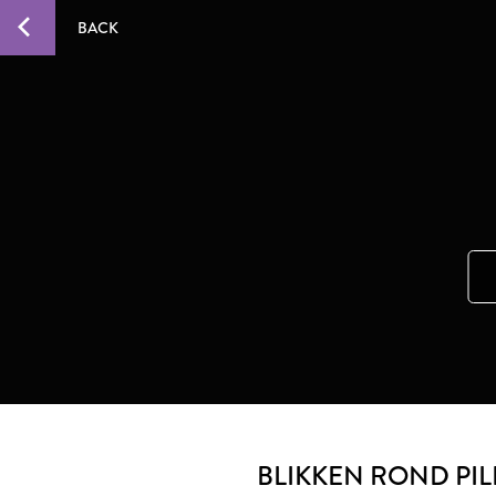
BACK
BLIKKEN ROND PI