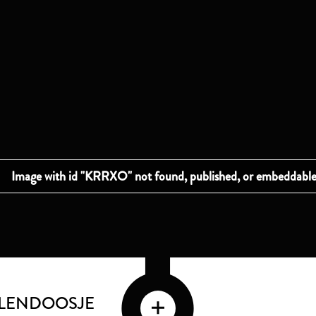
LLENDOOSJE