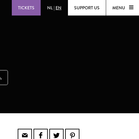
TICKETS
NL
|
EN
SUPPORT US
MENU