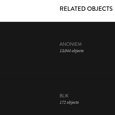
RELATED OBJECTS
ANONIEM
13,044 objects
BLIK
172 objects