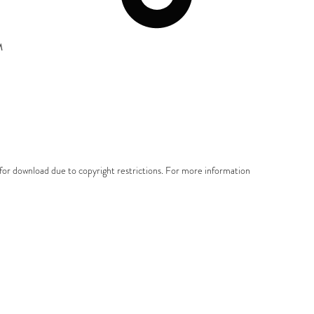
M
e for download due to copyright restrictions. For more information