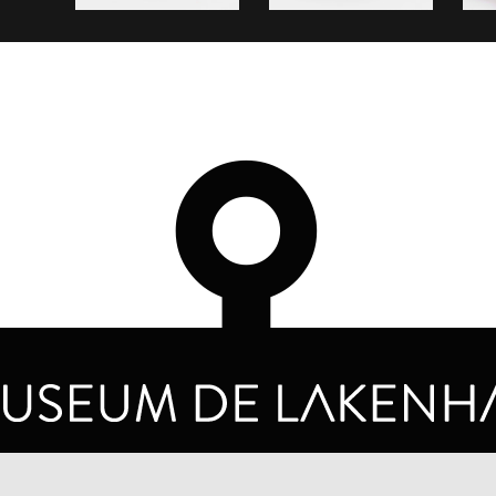
OPENING HOURS
PRIVA