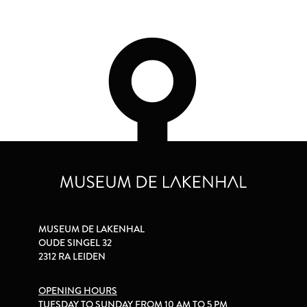
MUSEUM DE LAKENHAL
OUDE SINGEL 32
2312 RA LEIDEN
OPENING HOURS
TUESDAY TO SUNDAY FROM 10 AM TO 5 PM