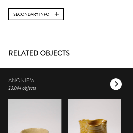
SECONDARY INFO
RELATED OBJECTS
ANONIEM
13,044 objects