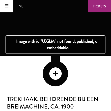
NL
TICKETS
TREKHAAK, BEHORENDE BIJ EEN
BREIMACHINE
, CA. 1900