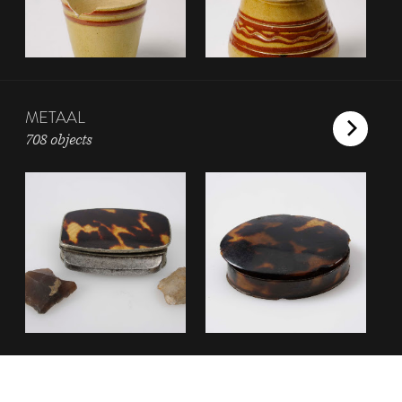
METAAL
708 objects