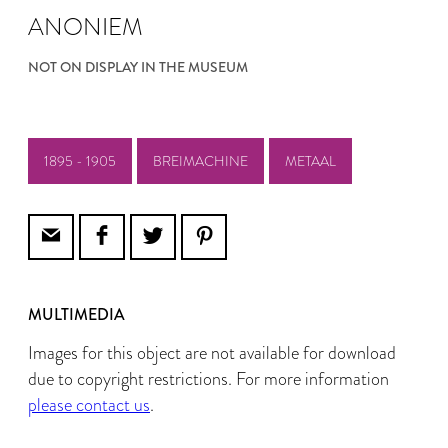
ANONIEM
NOT ON DISPLAY IN THE MUSEUM
1895 - 1905
BREIMACHINE
METAAL
MULTIMEDIA
Images for this object are not available for download
due to copyright restrictions. For more information
please contact us
.