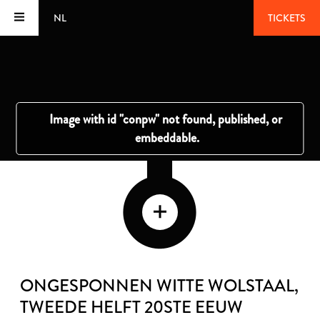
NL
TICKETS
ONGESPONNEN WITTE WOLSTAAL
,
TWEEDE HELFT 20STE EEUW