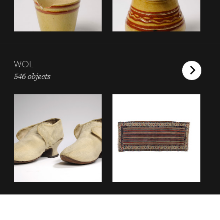
WOL
546 objects