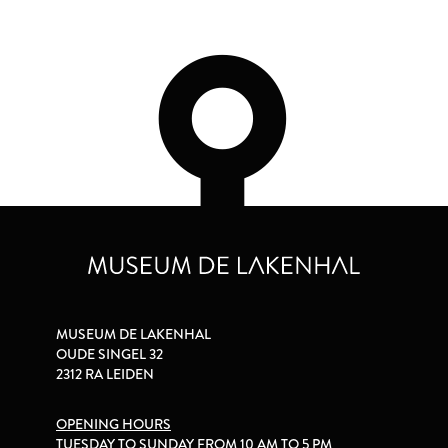
MUSEUM DE LAKENHAL
OUDE SINGEL 32
2312 RA LEIDEN
OPENING HOURS
TUESDAY TO SUNDAY FROM 10 AM TO 5 PM