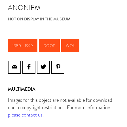
ANONIEM
NOT ON DISPLAY IN THE MUSEUM
1950 - 1999
DOOS
WOL
MULTIMEDIA
Images for this object are not available for download
due to copyright restrictions. For more information
please contact us
.