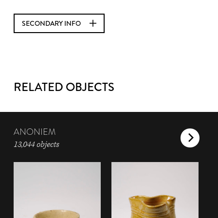
SECONDARY INFO
RELATED OBJECTS
ANONIEM
13,044 objects