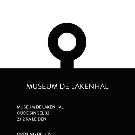
MUSEUM DE LAKENHAL
OUDE SINGEL 32
2312 RA LEIDEN
OPENING HOURS