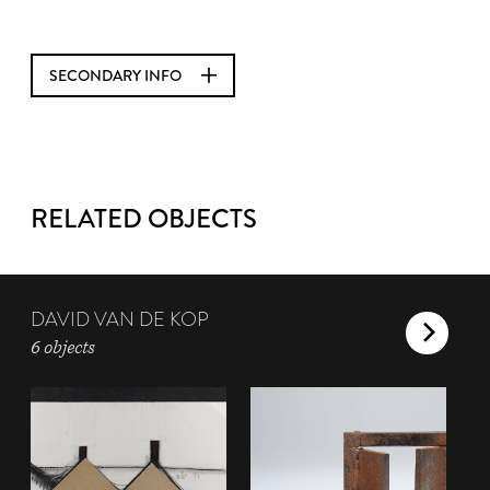
SECONDARY INFO
RELATED OBJECTS
DAVID VAN DE KOP
6 objects