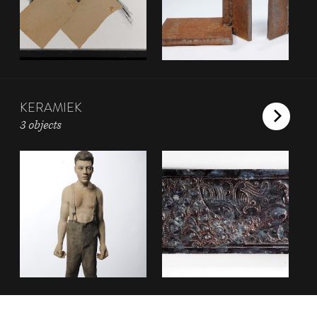
KERAMIEK
3 objects