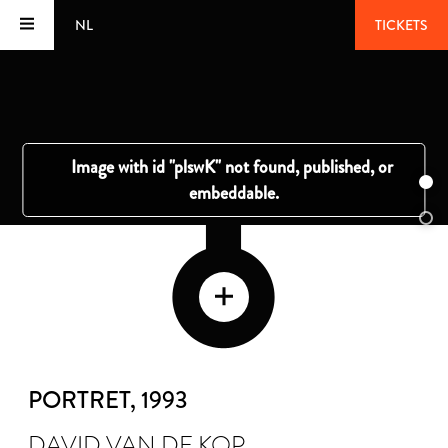
NL
TICKETS
PORTRET
, 1993
DAVID VAN DE KOP