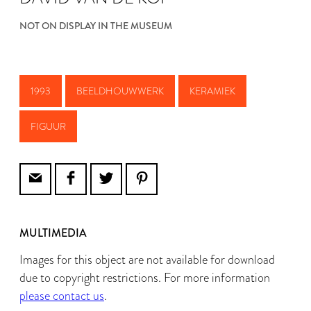
NOT ON DISPLAY IN THE MUSEUM
1993
BEELDHOUWWERK
KERAMIEK
FIGUUR
MULTIMEDIA
Images for this object are not available for download
due to copyright restrictions. For more information
please contact us
.