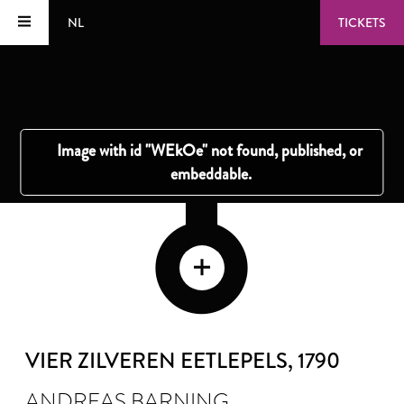
NL
TICKETS
VIER ZILVEREN EETLEPELS
, 1790
ANDREAS BARNING