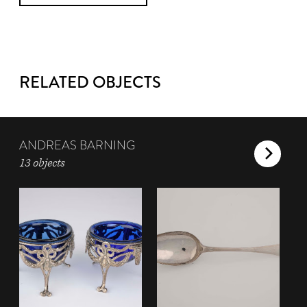
RELATED OBJECTS
ANDREAS BARNING
13 objects