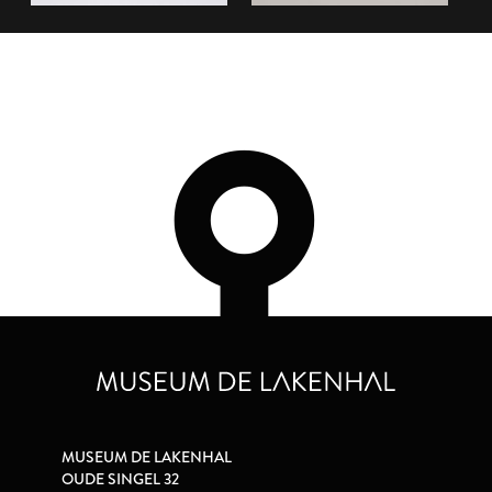
MUSEUM DE LAKENHAL
OUDE SINGEL 32