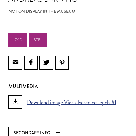
NOT ON DISPLAY IN THE MUSEUM
1790
STEL
MULTIMEDIA
Download image Vier zilveren eetlepels #1
SECONDARY INFO