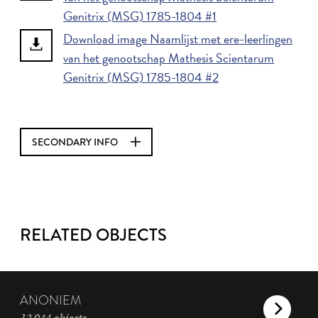
Genitrix (MSG) 1785-1804 #1
Download image Naamlijst met ere-leerlingen
van het genootschap Mathesis Scientarum
Genitrix (MSG) 1785-1804 #2
SECONDARY INFO
RELATED OBJECTS
ANONIEM