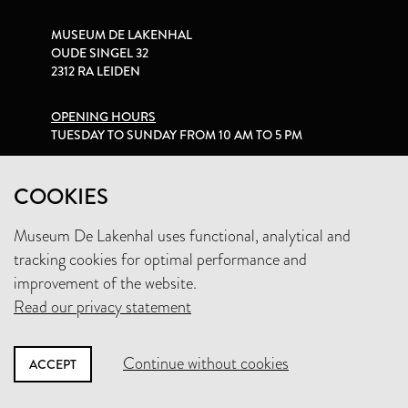
MUSEUM DE LAKENHAL
OUDE SINGEL 32
2312 RA LEIDEN
OPENING HOURS
TUESDAY TO SUNDAY FROM 10 AM TO 5 PM
PRIVACY STATEMENT
COOKIES
Museum De Lakenhal uses functional, analytical and
+31 (0)71 5165360
tracking cookies for optimal performance and
INFO@LAKENHAL.NL
improvement of the website.
Read our privacy statement
SUPPORT THE MUSEUM
Continue without cookies
ACCEPT
NEWSLETTER