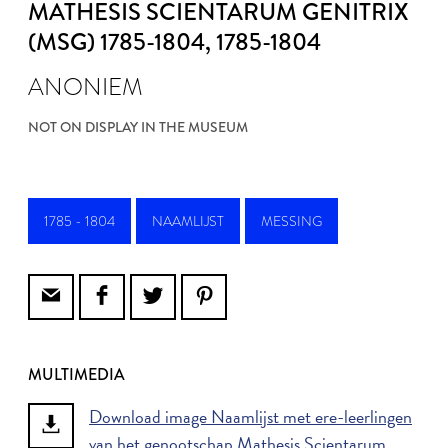
MATHESIS SCIENTARUM GENITRIX
(MSG) 1785-1804
, 1785-1804
ANONIEM
NOT ON DISPLAY IN THE MUSEUM
1785 - 1804
NAAMLIJST
MESSING
MULTIMEDIA
Download image Naamlijst met ere-leerlingen
van het genootschap Mathesis Scientarum