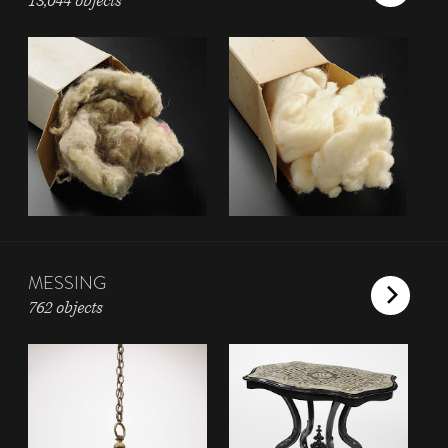
13,044 objects
MESSING
762 objects