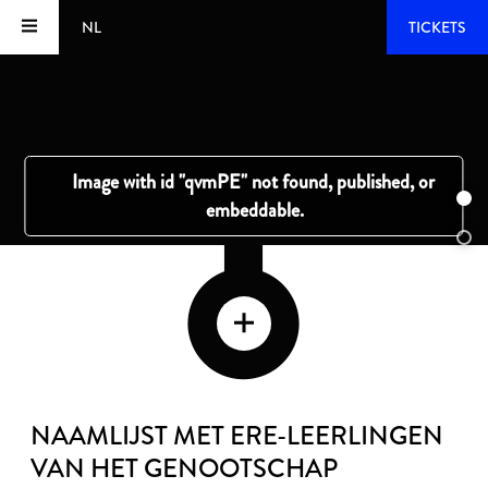
NL
TICKETS
NAAMLIJST MET ERE-LEERLINGEN
VAN HET GENOOTSCHAP