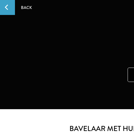
BACK
BAVELAAR MET HUI