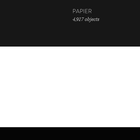
PAPIER
4,917 objects