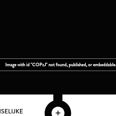
SELIJKE