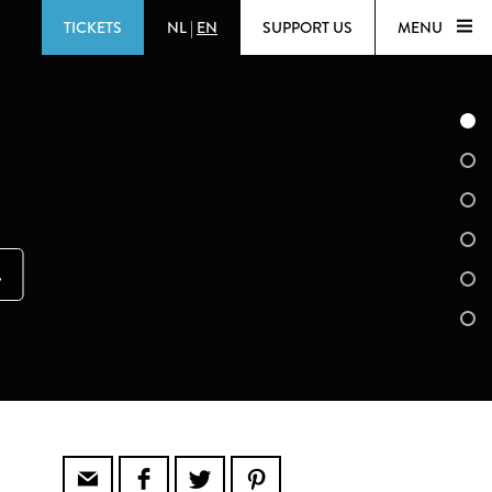
TICKETS
NL
|
EN
SUPPORT US
MENU