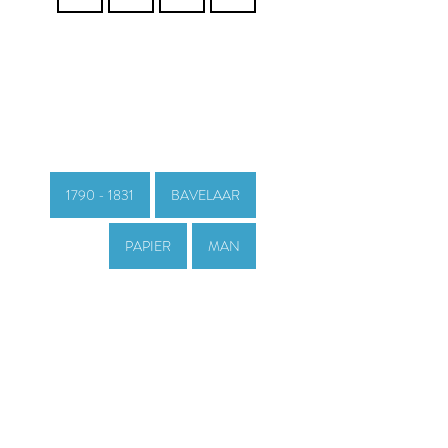
1790 - 1831
BAVELAAR
PAPIER
MAN