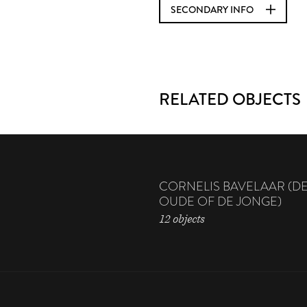
SECONDARY INFO
RELATED OBJECTS
CORNELIS BAVELAAR (D
OUDE OF DE JONGE)
12 objects