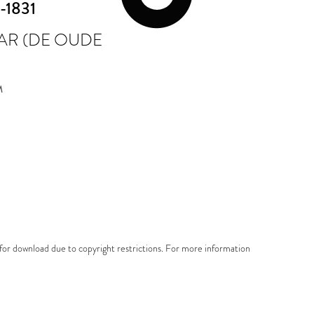
-1831
AR (DE OUDE
M
e for download due to copyright restrictions. For more information