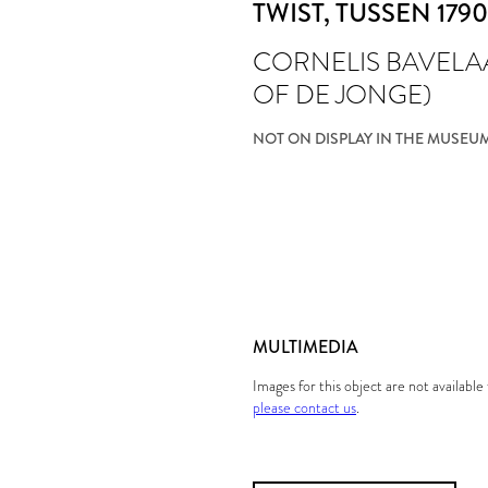
TWIST
, TUSSEN 1790
CORNELIS BAVELA
OF DE JONGE)
NOT ON DISPLAY IN THE MUSEU
MULTIMEDIA
Images for this object are not availabl
please contact us
.