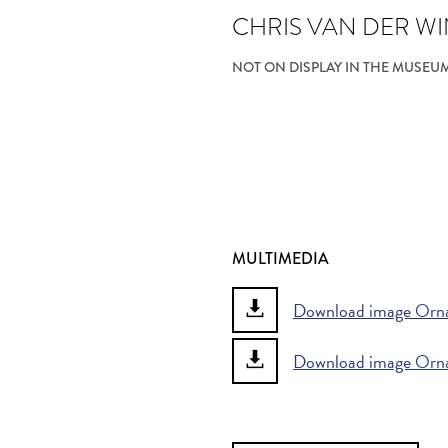
CHRIS VAN DER W
NOT ON DISPLAY IN THE MUSEU
MULTIMEDIA
Download image Orna
Download image Orn