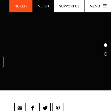
TICKETS
NL
|
EN
SUPPORT US
MENU