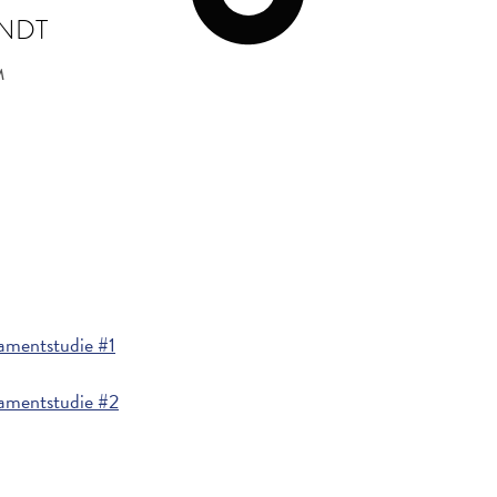
INDT
M
mentstudie #1
amentstudie #2