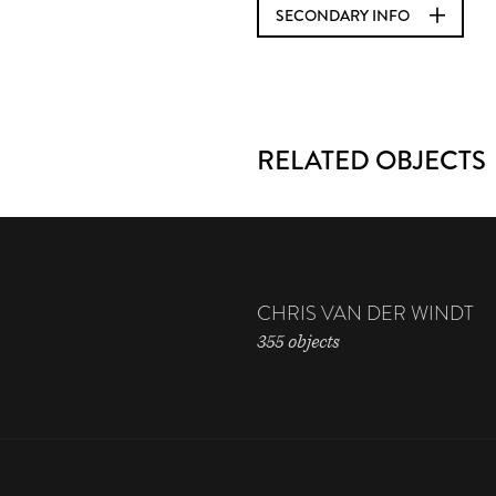
SECONDARY INFO
RELATED OBJECTS
CHRIS VAN DER WINDT
355 objects