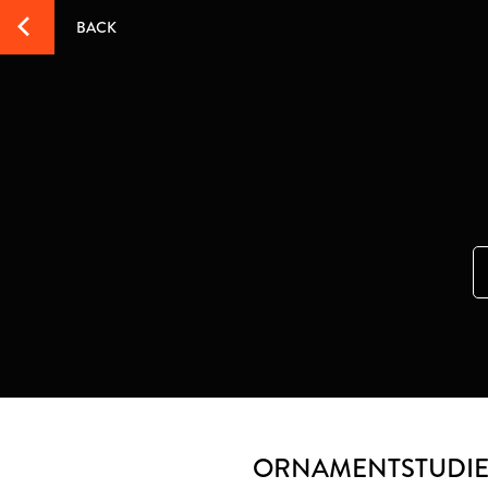
BACK
ORNAMENTSTUDI