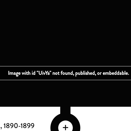
E
, 1890-1899