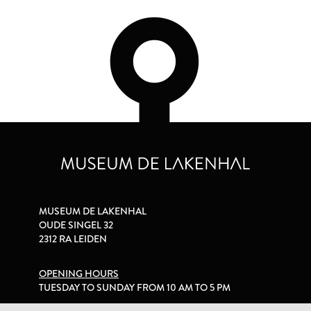
MUSEUM DE LAKENHAL
OUDE SINGEL 32
2312 RA LEIDEN
OPENING HOURS
TUESDAY TO SUNDAY FROM 10 AM TO 5 PM