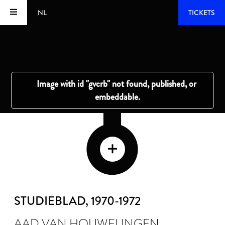
NL
TICKETS
STUDIEBLAD
, 1970-1972
AAD VAN HOUWELINGEN