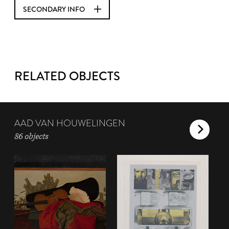
SECONDARY INFO
RELATED OBJECTS
AAD VAN HOUWELINGEN
86 objects