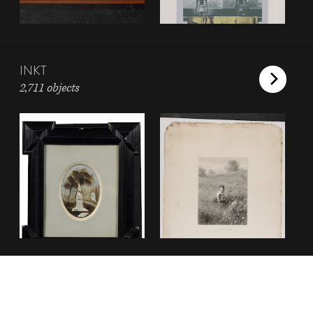
INKT
2,711 objects