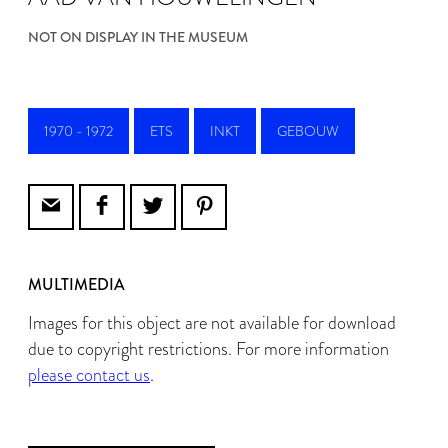
NOT ON DISPLAY IN THE MUSEUM
1970 - 1972
ETS
INKT
GEBOUW
MULTIMEDIA
Images for this object are not available for download
due to copyright restrictions. For more information
please contact us
.