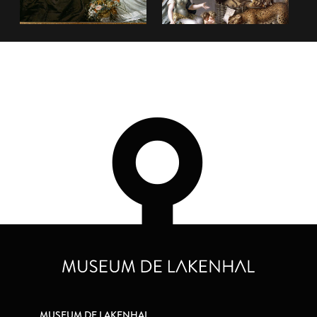
MUSEUM DE LAKENHAL