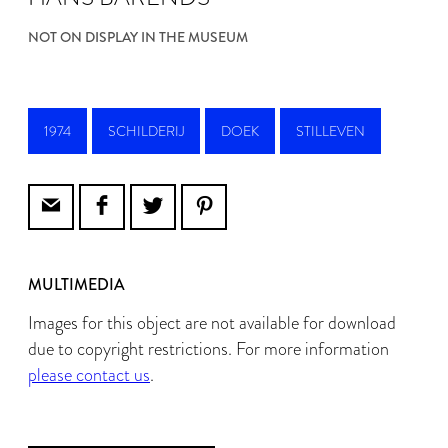
NOT ON DISPLAY IN THE MUSEUM
1974
SCHILDERIJ
DOEK
STILLEVEN
MULTIMEDIA
Images for this object are not available for download
due to copyright restrictions. For more information
please contact us
.