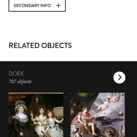
SECONDARY INFO
RELATED OBJECTS
DOEK
707 objects