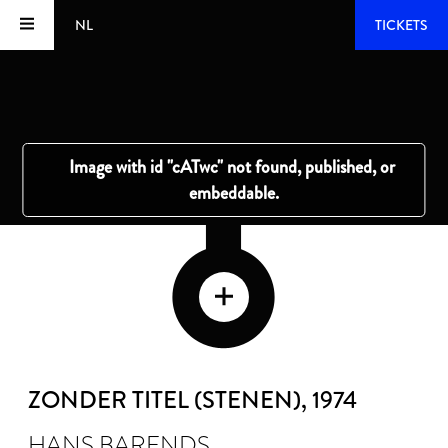
NL
TICKETS
ZONDER TITEL (STENEN)
, 1974
HANS BARENDS