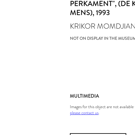
PERKAMENT", (DE
MENS)
, 1993
KRIKOR MOMDJIA
NOT ON DISPLAY IN THE MUSEU
MULTIMEDIA
Images for this object are not availabl
please contact us
.