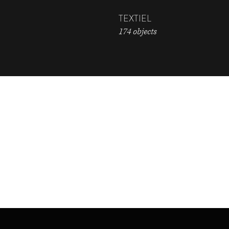
TEXTIEL
174 objects