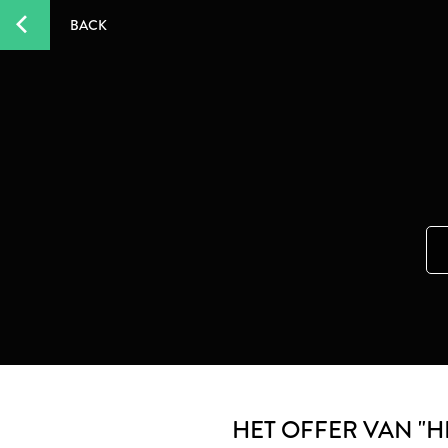
BACK
HET OFFER VAN "H