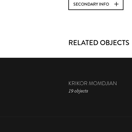
SECONDARY INFO
RELATED OBJECTS
KRIKOR MOMDJIAN
19 objects