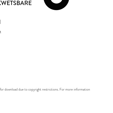
 KWETSBARE
N
M
e for download due to copyright restrictions. For more information