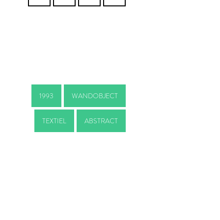
1993
WANDOBJECT
TEXTIEL
ABSTRACT