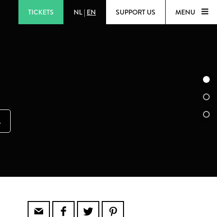
TICKETS
NL
|
EN
SUPPORT US
MENU