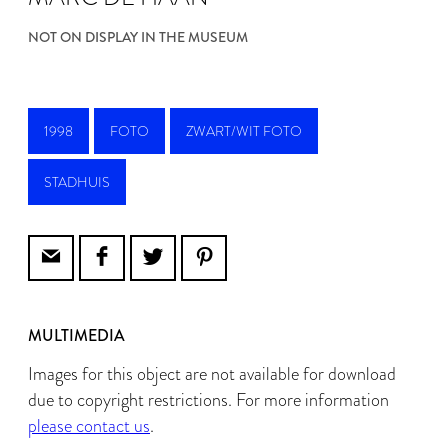
NOT ON DISPLAY IN THE MUSEUM
1998
FOTO
ZWART/WIT FOTO
STADHUIS
MULTIMEDIA
Images for this object are not available for download
due to copyright restrictions. For more information
please contact us
.