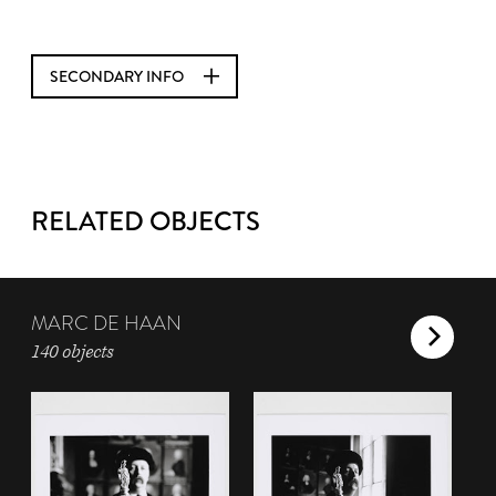
SECONDARY INFO
RELATED OBJECTS
MARC DE HAAN
140 objects