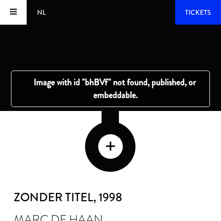
NL
TICKETS
ZONDER TITEL
, 1998
MARC DE HAAN