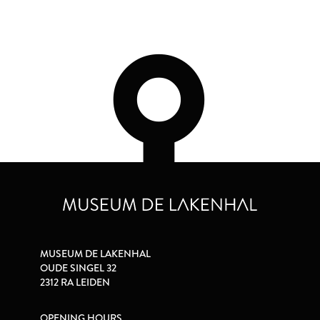
MUSEUM DE LAKENHAL
OUDE SINGEL 32
2312 RA LEIDEN
OPENING HOURS