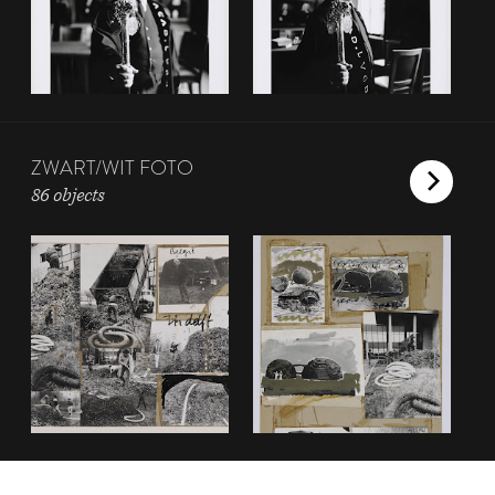
ZWART/WIT FOTO
86 objects