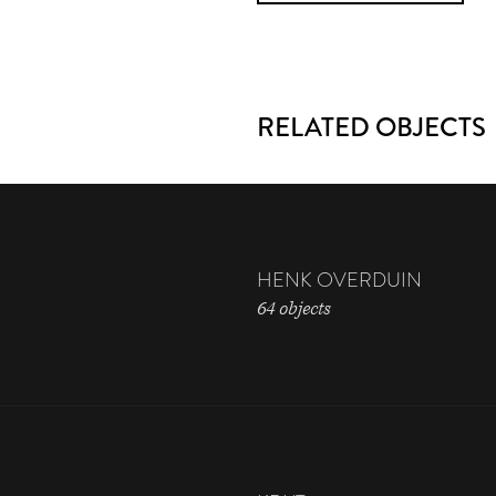
RELATED OBJECTS
HENK OVERDUIN
64 objects