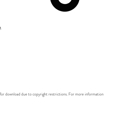
M
e for download due to copyright restrictions. For more information