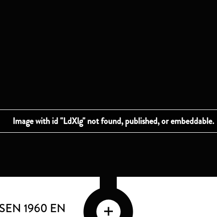
SSEN 1960 EN