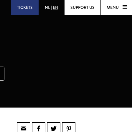
TICKETS
NL
|
EN
SUPPORT US
MENU