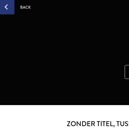
BACK
ZONDER TITEL
, TU