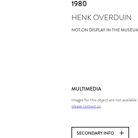
1980
HENK OVERDUIN
NOT ON DISPLAY IN THE MUSEU
MULTIMEDIA
Images for this object are not availabl
please contact us
.
SECONDARY INFO