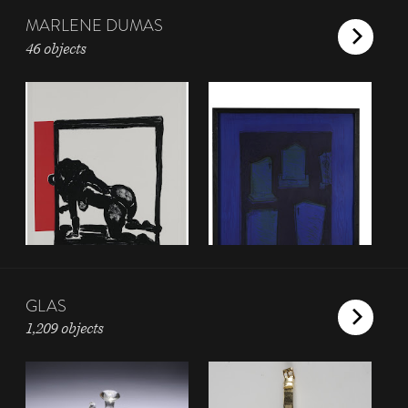
MARLENE DUMAS
46 objects
GLAS
1,209 objects