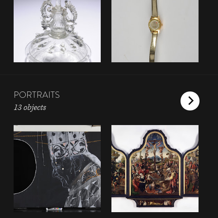
PORTRAITS
13 objects