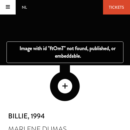
NL
TICKETS
BILLIE
, 1994
MARLENE DUMAS