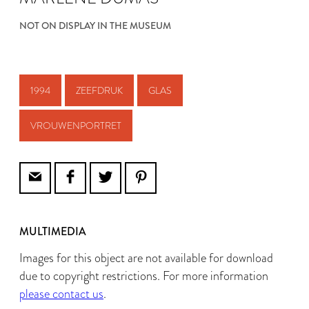
NOT ON DISPLAY IN THE MUSEUM
1994
ZEEFDRUK
GLAS
VROUWENPORTRET
MULTIMEDIA
Images for this object are not available for download
due to copyright restrictions. For more information
please contact us
.