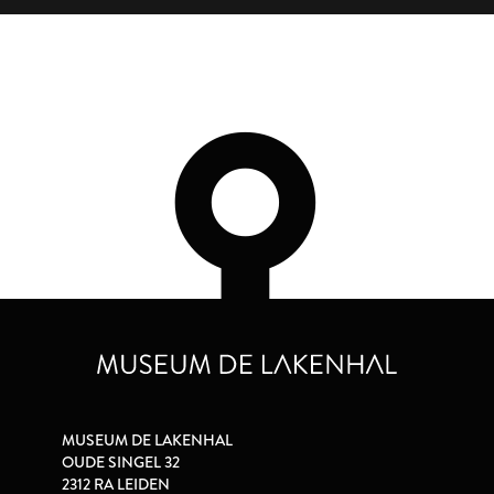
MUSEUM DE LAKENHAL
OUDE SINGEL 32
2312 RA LEIDEN