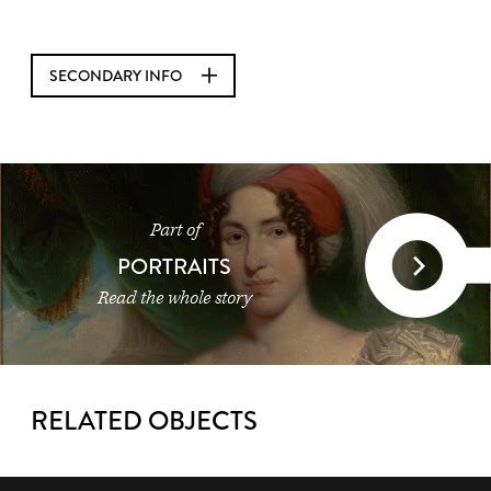
SECONDARY INFO
Part of
PORTRAITS
Read the whole story
RELATED OBJECTS