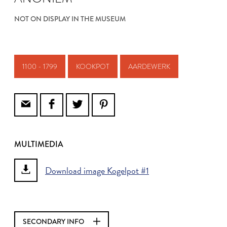
NOT ON DISPLAY IN THE MUSEUM
1100 - 1799
KOOKPOT
AARDEWERK
MULTIMEDIA
Download image Kogelpot #1
SECONDARY INFO