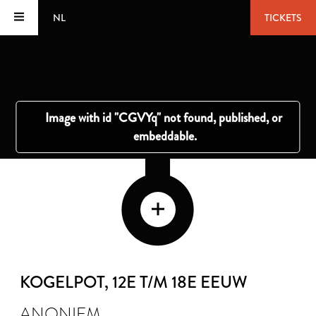
NL
TICKETS
KOGELPOT
, 12E T/M 18E EEUW
ANONIEM