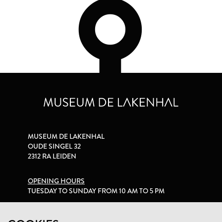
MUSEUM DE LAKENHAL
OUDE SINGEL 32
2312 RA LEIDEN
OPENING HOURS
TUESDAY TO SUNDAY FROM 10 AM TO 5 PM
PRIVACY STATEMENT