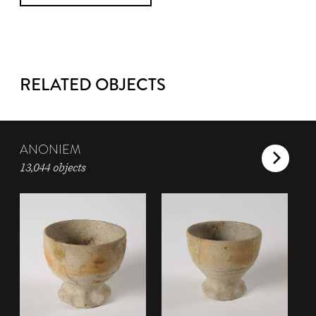
RELATED OBJECTS
ANONIEM
13,044 objects