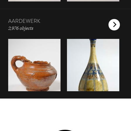
AARDEWERK
2,976 objects