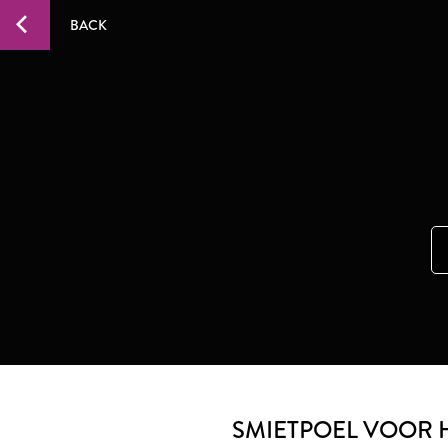
BACK
SMIETPOEL VOOR 