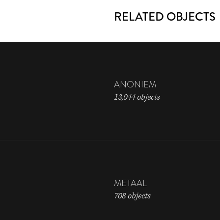
RELATED OBJECTS
ANONIEM
13,044 objects
METAAL
708 objects