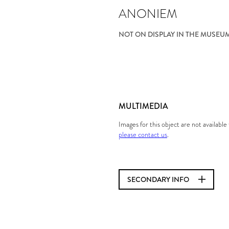
ANONIEM
NOT ON DISPLAY IN THE MUSEU
MULTIMEDIA
Images for this object are not availabl
please contact us
.
SECONDARY INFO