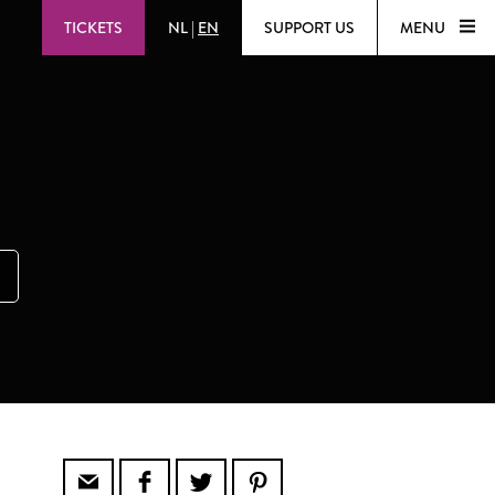
TICKETS
NL
|
EN
SUPPORT US
MENU