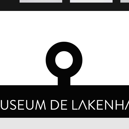
OPENING HOURS
PRIVA