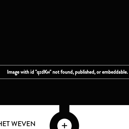
HET WEVEN