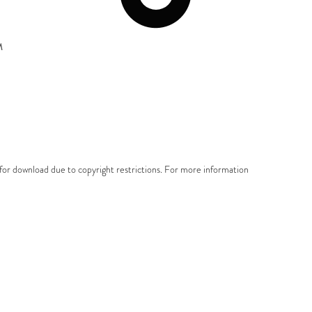
M
e for download due to copyright restrictions. For more information