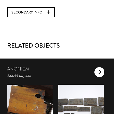
SECONDARY INFO
RELATED OBJECTS
ANONIEM
13,044 objects