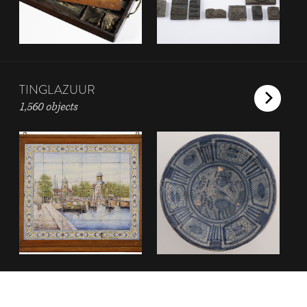
TINGLAZUUR
1,560 objects