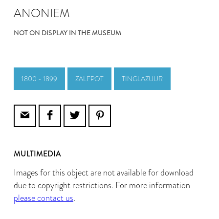
ANONIEM
NOT ON DISPLAY IN THE MUSEUM
1800 - 1899
ZALFPOT
TINGLAZUUR
MULTIMEDIA
Images for this object are not available for download
due to copyright restrictions. For more information
please contact us
.