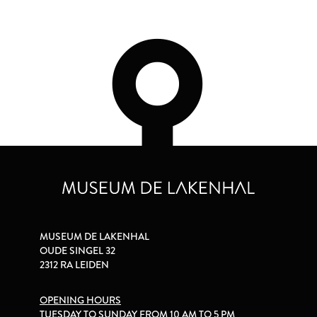
MUSEUM DE LAKENHAL
OUDE SINGEL 32
2312 RA LEIDEN
OPENING HOURS
TUESDAY TO SUNDAY FROM 10 AM TO 5 PM