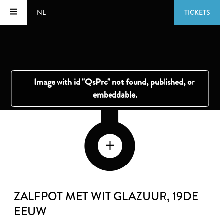
NL
TICKETS
ZALFPOT MET WIT GLAZUUR
, 19DE
EEUW