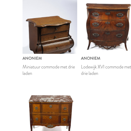
ANONIEM
ANONIEM
Miniatuur commode met drie
Lodewijk XVI commode me
laden
drie laden
1792