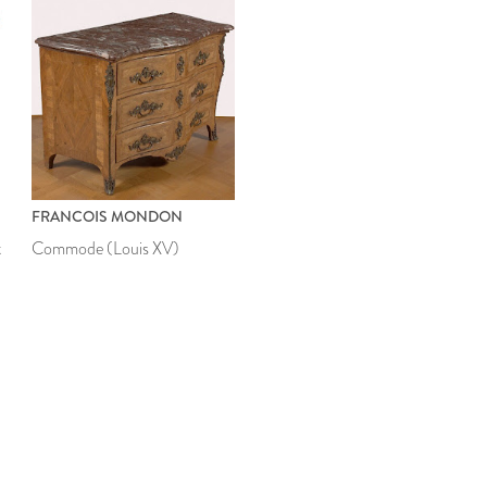
FRANCOIS MONDON
t
Commode (Louis XV)