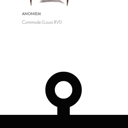
ANONIEM
Commode (Louis XVI)