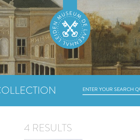
COLLECTION
4 RESULTS