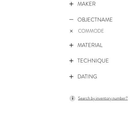
MAKER
OBJECTNAME
COMMODE
MATERIAL
TECHNIQUE
DATING
1725
Search by inventory number?