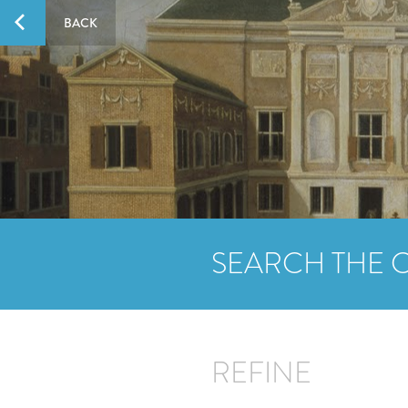
BACK
SEARCH THE 
REFINE