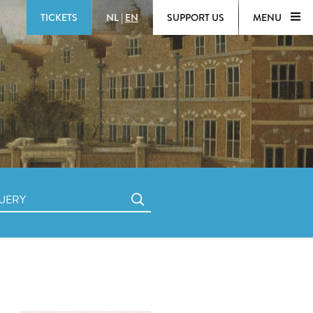
TICKETS
NL
|
EN
SUPPORT US
MENU