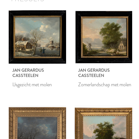
JAN GERARDUS
JAN GERARDUS
CASSTEELEN
CASSTEELEN
IJsgezicht met molen
Zomerlandschap met molen