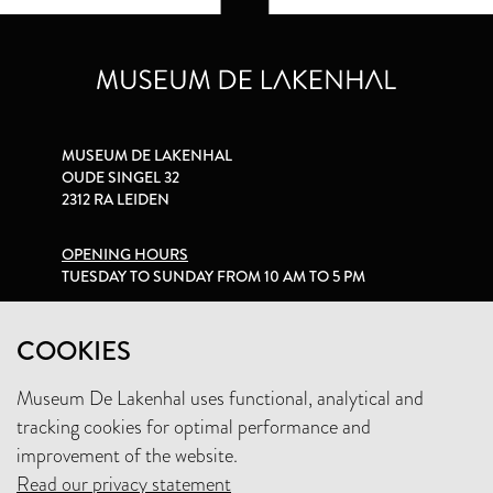
MUSEUM DE LAKENHAL
OUDE SINGEL 32
2312 RA LEIDEN
OPENING HOURS
TUESDAY TO SUNDAY FROM 10 AM TO 5 PM
PRIVACY STATEMENT
COOKIES
Museum De Lakenhal uses functional, analytical and
+31 (0)71 5165360
tracking cookies for optimal performance and
INFO@LAKENHAL.NL
improvement of the website.
Read our privacy statement