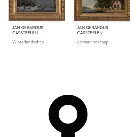
JAN GERARDUS
JAN GERARDUS
CASSTEELEN
CASSTEELEN
Winterlandschap
Zomerlandschap