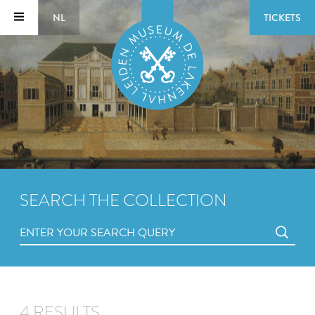
NL
TICKETS
SEARCH THE COLLECTION
4 RESULTS