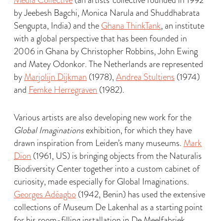
Media Collective
(an artists’ collective founded in 1992
by Jeebesh Bagchi, Monica Narula and Shuddhabrata
Sengupta, India) and the
Ghana ThinkTank
, an institute
with a global perspective that has been founded in
2006 in Ghana by Christopher Robbins, John Ewing
and Matey Odonkor. The Netherlands are represented
by
Marjolijn Dijkman
(1978),
Andrea Stultiens
(1974)
and
Femke Herregraven
(1982).
Various artists are also developing new work for the
Global Imaginations
exhibition, for which they have
drawn inspiration from Leiden’s many museums.
Mark
Dion
(1961, US) is bringing objects from the Naturalis
Biodiversity Center together into a custom cabinet of
curiosity, made especially for Global Imaginations.
Georges Adéagbo
(1942, Benin) has used the extensive
collections of Museum De Lakenhal as a starting point
for his room-filling installation in De Meelfabriek.