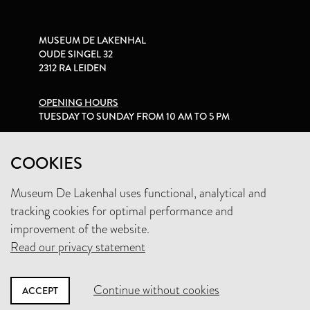
MUSEUM DE LAKENHAL
OUDE SINGEL 32
2312 RA LEIDEN
OPENING HOURS
TUESDAY TO SUNDAY FROM 10 AM TO 5 PM
PRIVACY STATEMENT
COOKIES
Museum De Lakenhal uses functional, analytical and
+31 (0)71 5165360
tracking cookies for optimal performance and
INFO@LAKENHAL.NL
improvement of the website.
Read our privacy statement
SUPPORT THE MUSEUM
Continue without cookies
ACCEPT
NEWSLETTER