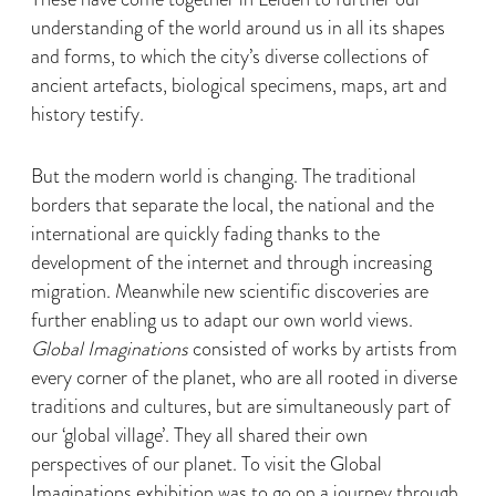
understanding of the world around us in all its shapes
and forms, to which the city’s diverse collections of
ancient artefacts, biological specimens, maps, art and
history testify.
But the modern world is changing. The traditional
borders that separate the local, the national and the
international are quickly fading thanks to the
development of the internet and through increasing
migration. Meanwhile new scientific discoveries are
further enabling us to adapt our own world views.
Global Imaginations
consisted of works by artists from
every corner of the planet, who are all rooted in diverse
traditions and cultures, but are simultaneously part of
our ‘global village’. They all shared their own
perspectives of our planet. To visit the Global
Imaginations exhibition was to go on a journey through