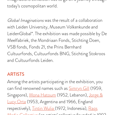
today’s cosmopolitan world.
Global Imaginations
was the result of a collaboration
with Leiden University, Museum Volkenkunde and
LeidenGlobal*. The exhibition was made possible by De
Meelfabriek, the Mondriaan Fonds, Stichting Doen,
VSB fonds, Fonds 21, the Prins Bernhard
Cultuurfonds, Cultuurfonds BNG, Stichting Stokroos
and Cultuurfonds Leiden.
ARTISTS
Among the artists participating in the exhibition, you
can find renowned names such as
Simryn Gill
(1959,
Singapore),
Mona Hatoum
(1952, Lebanon),
Jorge &
Lucy Orta
(1953, Argentina and 1966, England
respectively),
Tintin Wulia
(1972, Indonesia),
Raqs