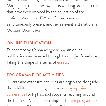
Marjolijn Dijkman, meanwhile, is working on sculptures
that have been inspired by the collection of the
National Museum of World Cultures and will
simultaneously present another relevant installation in
Museum Boerhaave.
ONLINE PUBLICATION
To accompany
Global Imaginations
, an online
publication was released through this project’s website.
Taking the shape of a series of
essays
.
PROGRAMME OF ACTIVITIES
Diverse and extensive activities are organised alongside
the exhibition, including an academic
symposium
, a
conference
for high school students revolving around
the theme of ‘global citizenship’ and a
film programme
.