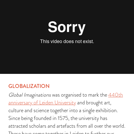
GLOBALIZATION
Global Imaginations
was organised to mark the
440th
anniversary of Leiden University
and brought art,
culture and science together into a single exhibition.
Since being founded in 1575, the university has
attracted scholars and artefacts from all over the world.
These have come together in Leiden to further our