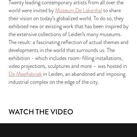
Twenty leading contemporary artists from all over the
world were invited by
Museum De Lakenhal
to share
their vision on today’s globalized world. To do so, they
exhibited new or existing work that has been inspired by
the extensive collections of Leiden’s many museums.
The result: a fascinating reflection of actual themes and
developments in the world that surrounds us. The
exhibition - which includes room-filling installations,
video projections, sculptures and more – was hosted in
De Meelfabriek
in Leiden, an abandoned and imposing
industrial complex on the edge of the city.
WATCH THE VIDEO