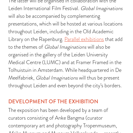
The latter will be organised in collaboration with the
Leiden International Film Festival.
Global Imaginations
will also be accompanied by complementing
presentations, which will be hosted at various locations
throughout Leiden, including in the Old Academic
Library on the Rapenburg.
Parallel exhibitions
that add
to the themes of
Global Imaginations
will also be
organised in the gallery of the Leiden University
Medical Centre (LUMC) and at Framer Framed in the
Tolhuistuin in Amsterdam. While headquartered in De
Meelfabriek,
Global Imaginations
will thus be present
throughout Leiden and even beyond the city’s borders.
DEVELOPMENT OF THE EXHIBITION
The exposition has been developed by a team of
curators consisting of Anke Bangma (curator
contemporary art and photography Tropenmuseum,