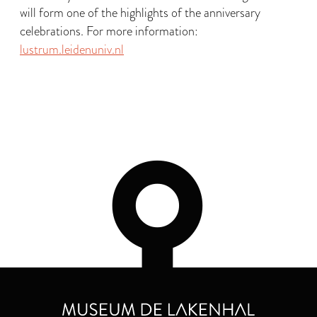
will form one of the highlights of the anniversary
celebrations. For more information:
lustrum.leidenuniv.nl