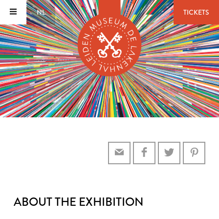
NL
TICKETS
ABOUT THE EXHIBITION