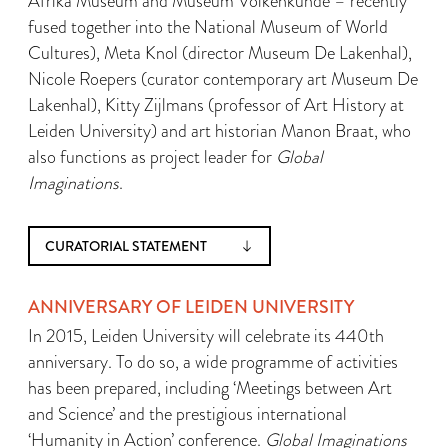
Afrika Museum and Museum Volkenkunde – recently
fused together into the National Museum of World
Cultures), Meta Knol (director Museum De Lakenhal),
Nicole Roepers (curator contemporary art Museum De
Lakenhal), Kitty Zijlmans (professor of Art History at
Leiden University) and art historian Manon Braat, who
also functions as project leader for
Global
Imaginations
.
CURATORIAL STATEMENT
ANNIVERSARY OF LEIDEN UNIVERSITY
In 2015, Leiden University will celebrate its 440th
anniversary. To do so, a wide programme of activities
has been prepared, including ‘Meetings between Art
and Science’ and the prestigious international
‘Humanity in Action’ conference.
Global Imaginations