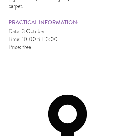
carpet.
PRACTICAL INFORMATION:
Date: 3 October
Time: 10:00 till 13:00
Price: free