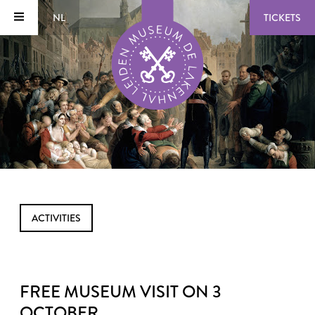
NL
TICKETS
ACTIVITIES
FREE MUSEUM VISIT ON 3
OCTOBER