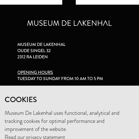
MUSEUM DE LAKENHAL
OUDE SINGEL 32
2312 RA LEIDEN
OPENING HOURS
TUESDAY TO SUNDAY FROM 10 AM TO 5 PM
PRIVACY STATEMENT
COOKIES
Museum De Lakenhal uses functional, analytical and
+31 (0)71 5165360
tracking cookies for optimal performance and
INFO@LAKENHAL.NL
improvement of the website.
Read our privacy statement