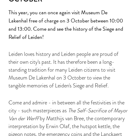
This year, you can once again visit Museum De
Lakenhal free of charge on 3 October between 10:00
and 13:00. Come and see the history of the Siege and
Relief of Leiden!
Leiden loves history and Leiden people are proud of
their own city's past. It has therefore been a long-
standing tradition for many Leiden citizens to visit
Museum De Lakenhal on 3 October to view the
tangible memories of Leiden's Siege and Relief.
Come and admire - in between all the festivities in the
city - such masterpieces as
The Self-Sacrifice of Mayor
Van der Werff
by Matthijs van Bree, the contemporary
interpretation by Erwin Olaf, the hutspot kettle, the
pigeon notes, the emergency coins and the Lanckaert