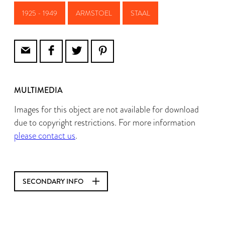
1925 - 1949
ARMSTOEL
STAAL
MULTIMEDIA
Images for this object are not available for download
due to copyright restrictions. For more information
please contact us
.
SECONDARY INFO