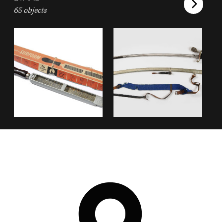
65 objects