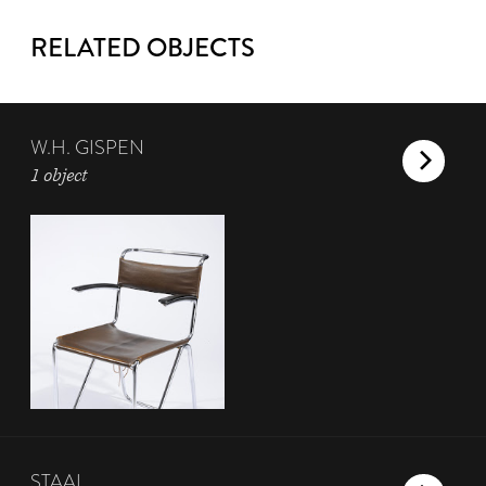
RELATED OBJECTS
W.H. GISPEN
1 object
STAAL