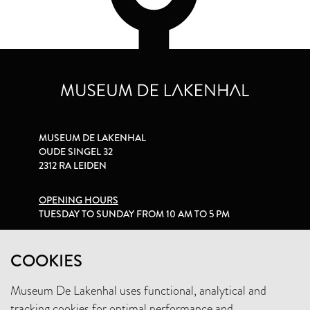
MUSEUM DE LAKENHAL
OUDE SINGEL 32
2312 RA LEIDEN
OPENING HOURS
TUESDAY TO SUNDAY FROM 10 AM TO 5 PM
PRIVACY STATEMENT
COOKIES
Museum De Lakenhal uses functional, analytical and
+31 (0)71 5165360
tracking cookies for optimal performance and
INFO@LAKENHAL.NL