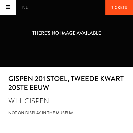
NL
TICKETS
THERE'S NO IMAGE AVAILABLE
GISPEN 201 STOEL
, TWEEDE KWART
20STE EEUW
W.H. GISPEN
NOT ON DISPLAY IN THE MUSEUM