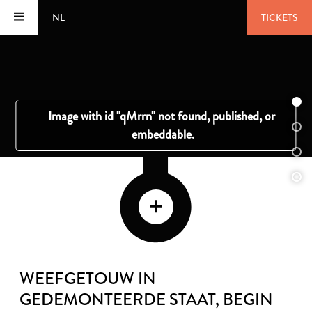
NL
TICKETS
WEEFGETOUW IN
GEDEMONTEERDE STAAT
, BEGIN