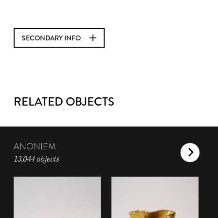
SECONDARY INFO
RELATED OBJECTS
ANONIEM
13,044 objects