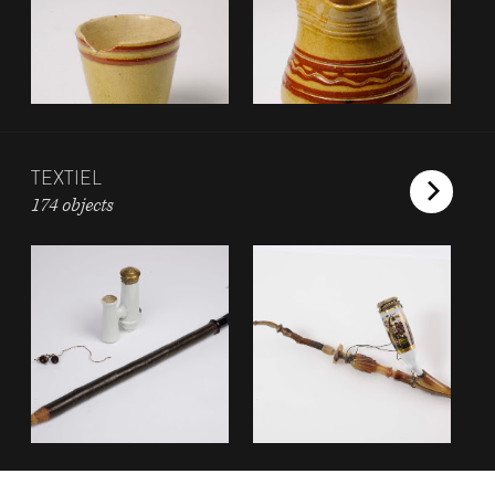
TEXTIEL
174 objects