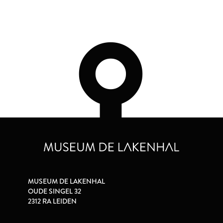
MUSEUM DE LAKENHAL
OUDE SINGEL 32
2312 RA LEIDEN