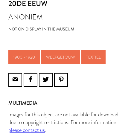
20DE EEUW
ANONIEM
NOT ON DISPLAY IN THE MUSEUM
1900 - 1920
WEEFGETOUW
TEXTIEL
MULTIMEDIA
Images for this object are not available for download
due to copyright restrictions. For more information
please contact us
.