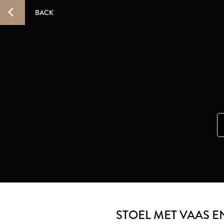
BACK
STOEL MET VAAS 