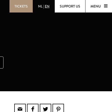
TICKETS
NL
|
EN
SUPPORT US
MENU