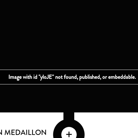
EN MEDAILLON