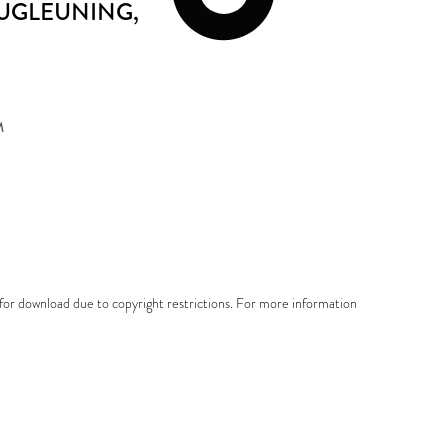
RUGLEUNING
,
M
e for download due to copyright restrictions. For more information