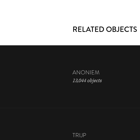
RELATED OBJECTS
ANONIEM
13,044 objects
TRIJP