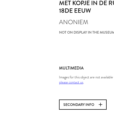
MET KOPJE IN DE 
18DE EEUW
ANONIEM
NOT ON DISPLAY IN THE MUSEU
MULTIMEDIA
Images for this object are not availabl
please contact us
.
SECONDARY INFO