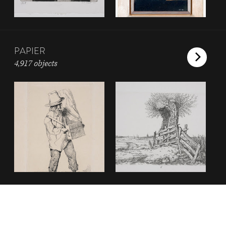
PAPIER
4,917 objects