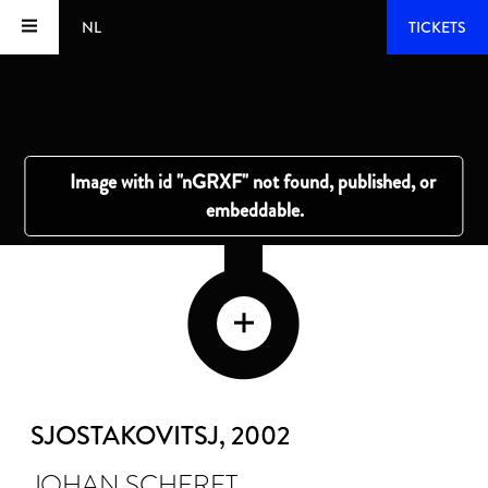
NL
TICKETS
SJOSTAKOVITSJ
, 2002
JOHAN SCHERFT