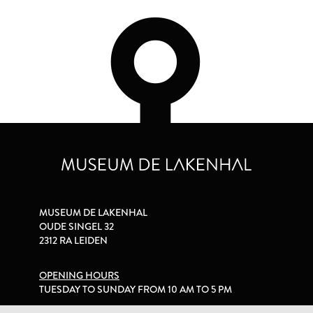
MUSEUM DE LAKENHAL
OUDE SINGEL 32
2312 RA LEIDEN
OPENING HOURS
TUESDAY TO SUNDAY FROM 10 AM TO 5 PM