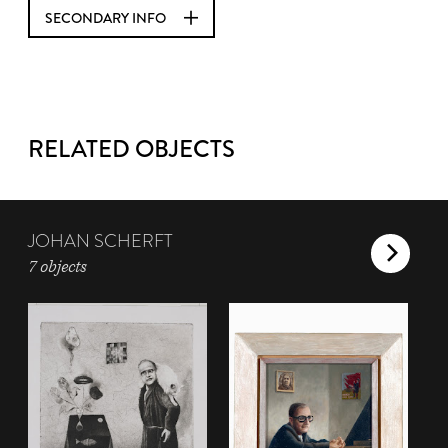
SECONDARY INFO
RELATED OBJECTS
JOHAN SCHERFT
7 objects