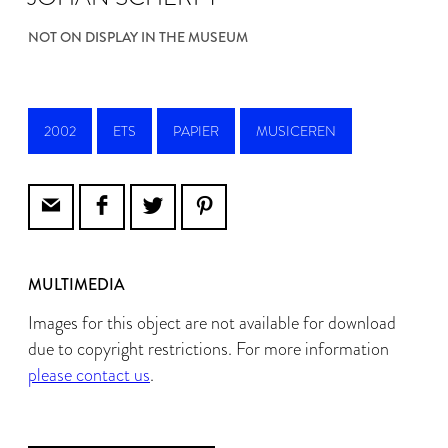
NOT ON DISPLAY IN THE MUSEUM
2002
ETS
PAPIER
MUSICEREN
MULTIMEDIA
Images for this object are not available for download
due to copyright restrictions. For more information
please contact us
.