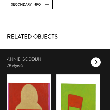
SECONDARY INFO
RELATED OBJECTS
ANNIE GODDIJN
19 objects