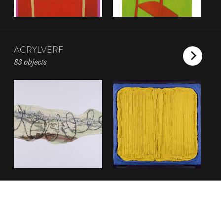
ACRYLVERF
83 objects