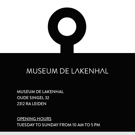
MUSEUM DE LAKENHAL
OUDE SINGEL 32
2312 RA LEIDEN
OPENING HOURS
TUESDAY TO SUNDAY FROM 10 AM TO 5 PM