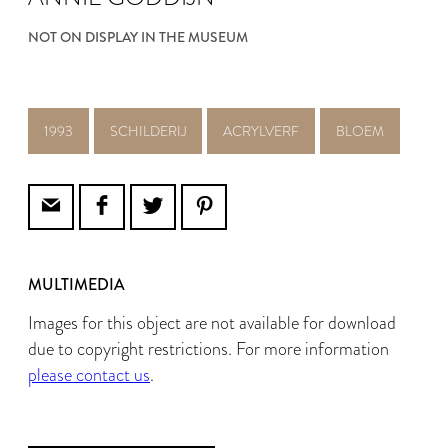
NOT ON DISPLAY IN THE MUSEUM
1993
SCHILDERIJ
ACRYLVERF
BLOEM
MULTIMEDIA
Images for this object are not available for download
due to copyright restrictions. For more information
please contact us
.