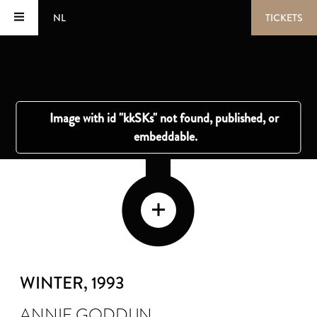
NL
TICKETS
WINTER
, 1993
ANNIE GODDIJN